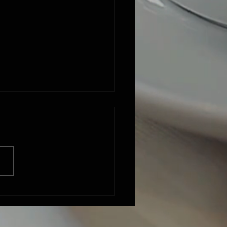
 finally 'writ' a country song ::
time"