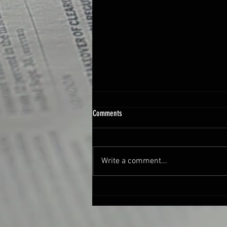
Comments
Write a comment...
New Online Course: “SongSmithing” Lyric
Writing from Shuv Creative Academy