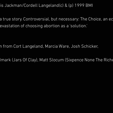
is Jackman/Cordell Langeland(c) & (p) 1999 BMI
true story. Controversial, but necessary: The Choice, an ec
vastation of choosing abortion as a 'solution.' 
on from Cort Langeland, Marcia Ware, Josh Schicker, 
mark (Jars Of Clay), Matt Slocum (Sixpence None The Riche