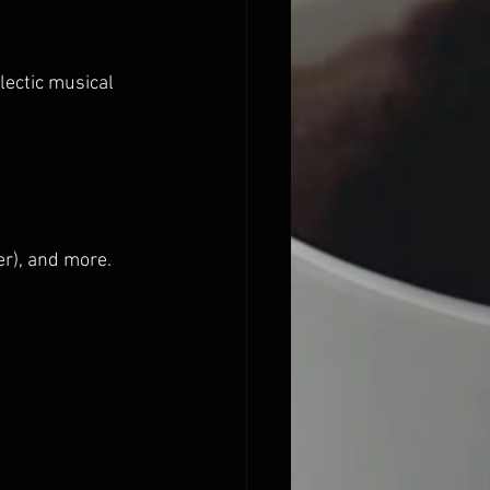
lectic musical 
r), and more.