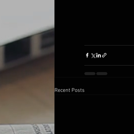
Recent Posts