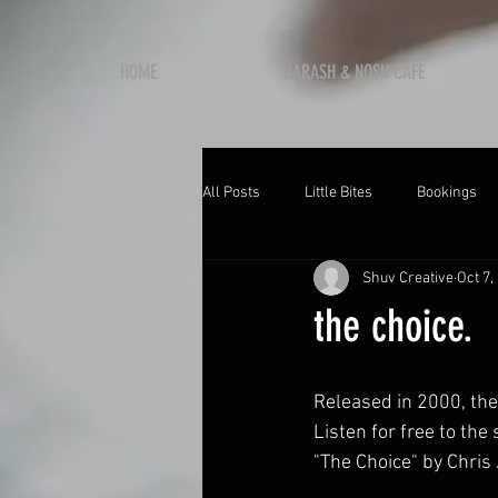
HOME
DARASH & NOSH CAFE
All Posts
Little Bites
Bookings
Shuv Creative
Oct 7,
the choice.
Released in 2000, the
Listen for free to the 
"The Choice" by Chri