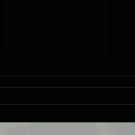
New Song: "He Put a New Song in my
Jackman
Mouth" PS 40
"Mean
© 2023 by CHRISTENE JACKMAN ~ Shuv Creative