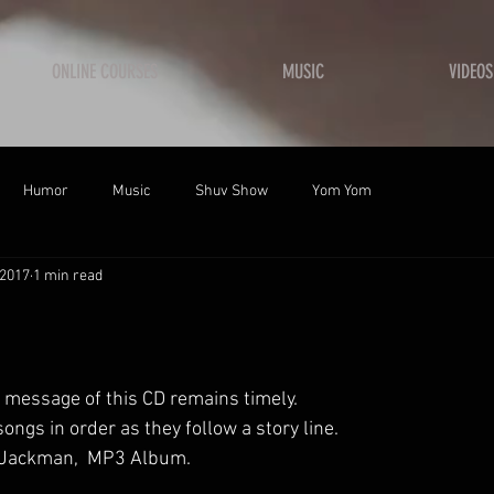
ONLINE COURSES
MUSIC
VIDEOS
Humor
Music
Shuv Show
Yom Yom
 2017
1 min read
 message of this CD remains timely. 
songs in order as they follow a story line. 
s Jackman,  MP3 Album. 