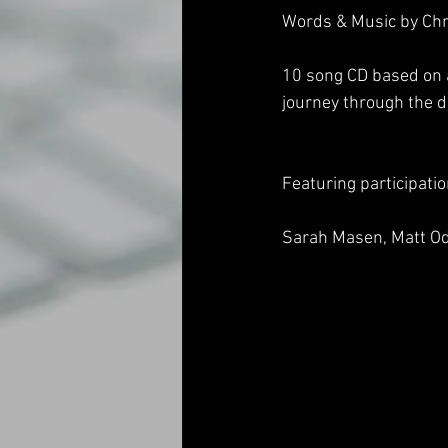
Words & Music by Chr
10 song CD based on a 
journey through the de
Featuring participati
Sarah Masen, Matt Od