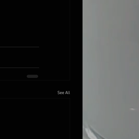
See All