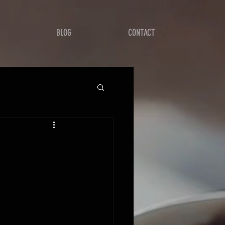
BLOG
CONTACT