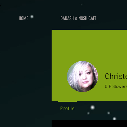
HOME
DARASH & NOSH CAFE
Chris
0
Follower
Profile