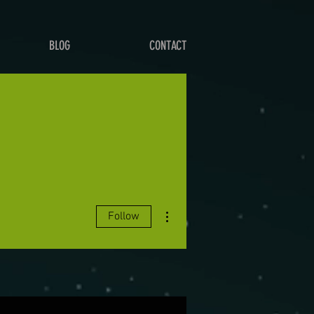
BLOG
CONTACT
More actions
Follow