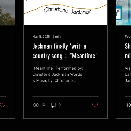
Mar 5, 2025
∙
1
min
Feb
w
Jackman finally 'writ' a
Sh
0
country song :: "Meantime"
mi
No
“Meantime” Performed by:
Vis
Christene Jackman Words
Caf
& Music by: Christene
Ja
Jackman ©&(p) 1.26.2025,
DA
BMI# 071344327 A
CH
country inspired song...
WE
of 
13
0
n.com