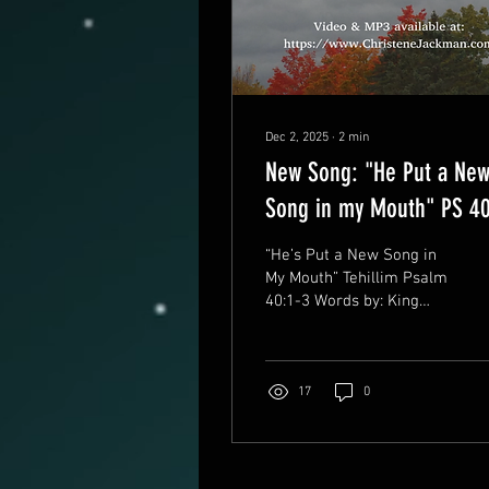
Dec 2, 2025
∙
2
min
New Song: "He Put a Ne
Song in my Mouth" PS 4
“He’s Put a New Song in
My Mouth” Tehillim Psalm
40:1-3 Words by: King
David Music by: Christene
Jackman ©&(p)10.5.2025
BMI Work No: 076622399
Sung in Biblical Hebrew
17
0
https://www.ChristeneJackma
MP3 and Music lyric Video
After the October 7
massacre, we prayed and