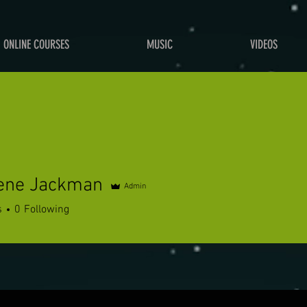
ONLINE COURSES
MUSIC
VIDEOS
tene Jackman
Admin
s
0
Following