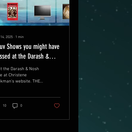
 14, 2025
∙
1
min
uv Shows you might have
ssed at the Darash &
sh Cafe
it the Darash & Nosh
e at Christene
ckman's website. THE
RASH & NOSH AT
RISTENE JACKMAN'S
BSITE Here are some
the latest...
10
0