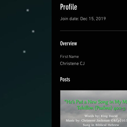
Profile
Join date: Dec 15, 2019
Overview
First Name
Christene CJ
Posts