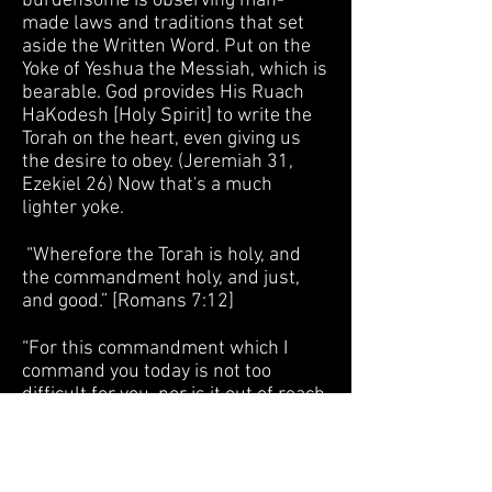
burdensome is observing man-
made laws and traditions that set
aside the Written Word. Put on the
Yoke of Yeshua the Messiah, which is
bearable. God provides His Ruach
HaKodesh [Holy Spirit] to write the
Torah on the heart, even giving us
the desire to obey. (Jeremiah 31,
Ezekiel 26) Now that's a much
lighter yoke.
“Wherefore the Torah is holy, and
the commandment holy, and just,
and good.” [Romans 7:12]
“For this commandment which I
command you today is not too
difficult for you, nor is it out of reach
. . . But the Word is very near you, in
your mouth and in your heart, that
you may observe it.” [Devarim /Deut.
30:11,14]