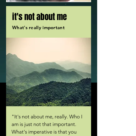
it
's not about me
What's really important
"It's not about me, really. Who I
am is just not that important.
What's imperative is that you