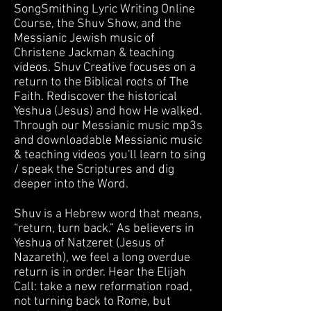
SongSmithing Lyric Writing Online
Course, the Shuv Show, and the
Messianic Jewish music of
Christene Jackman & teaching
videos. Shuv Creative focuses on a
return to the Biblical roots of The
Faith. Rediscover the historical
Yeshua (Jesus) and how He walked.
Through our Messianic music mp3s
and downloadable Messianic music
& teaching videos you'll learn to sing
/ speak the Scriptures and dig
deeper into the Word.
Shuv is a Hebrew word that means,
“return, turn back.” As believers in
Yeshua of Natzeret (Jesus of
Nazareth), we feel a long overdue
return is in order. Hear the Elijah
Call: take a new reformation road,
not turning back to Rome, but