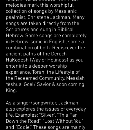
melodies mark this worshipful
collection of songs by Messianic
psalmist, Christene Jackman. Many
songs are taken directly from the
Scriptures and sung in Biblical
Hebrew. Some songs are completely
in Hebrew, some in English, some a
combination of both. Rediscover the
ancient paths of the Derech
HaKodesh (Way of Holiness) as you
enter into a deeper worship
experience. Torah: the Lifestyle of
the Redeemed Community. Messiah
Yeshua: Goel/ Savior & soon coming
King.
​As a singer/songwriter, Jackman
also explores the issues of everyday
life. Examples: "Silver", "This Far
Down the Road", "Lost Without You"
and "Eddie." These songs are mainly