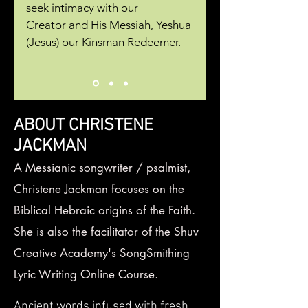
seek intimacy with our
Creator
and His Messiah, Yeshua
(Jesus) our Kinsman Redeemer.
ABOUT CHRISTENE
JACKMAN
A Messianic songwriter / psalmist,
Christene Jackman focuses on the
Biblical
Hebraic origins of the Faith.
She is also the facilitator of the Shuv
Creative Academy's SongSmithing
Lyric Writing Online Course.
Ancient words infused with fresh