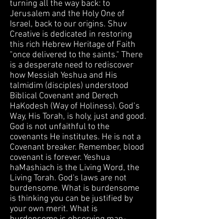
turning all the way back: to
Jerusalem and the Holy One of
Israel, back to our origins. Shuv
Creative is dedicated in restoring
this rich Hebrew Heritage of Faith
"once delivered to the saints." There
is a desperate need to rediscover
how Messiah Yeshua and His
talmidim (disciples) understood
Biblical Covenant and Derech
HaKodesh (Way of Holiness). God’s
Way, His Torah, is holy, just and good.
God is not unfaithful to the
covenants He institutes. He is not a
Covenant breaker. Remember, blood
covenant is forever. Yeshua
haMashiach is the Living Word, the
Living Torah. God's laws are not
burdensome. What is burdensome
is thinking you can be justified by
your own merit. What is