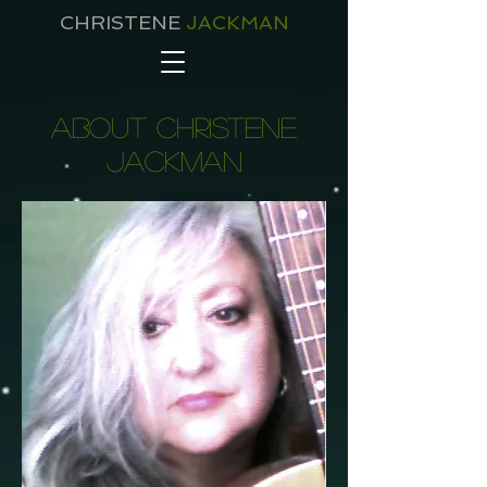
CHRISTENE
JACKMAN
about christene
jackman