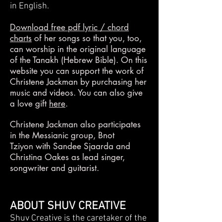
in English.
Download free pdf lyric / chord
charts
of her songs so that you, too,
can worship in the original language
of the Tanakh (Hebrew Bible). On this
website you can support the work of
Christene Jackman by purchasing her
music and videos. You can also give
a love gift
here
.
Christene Jackman also participates
in the Messianic group,
Bnot
Tziyon
with Sandee Sjaarda and
Christina Oakes as lead singer,
songwriter and guitarist.
ABOUT SHUV CREATIVE
Shuv Creative is the caretaker of the