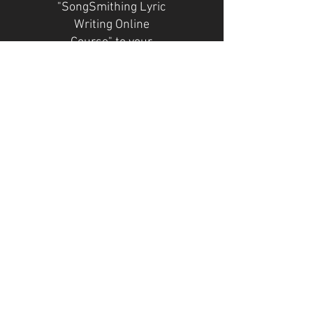
"SongSmithing Lyric
Writing Online
Course" to your
favorite
songwriter/lyricist :)
NOTE: "Valid for 1
month" means
pricing plan length
is one payment.
Valid for one month
Select
The
"SongSmithing"