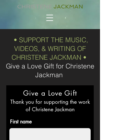
CHRISTENE
JACKMAN
• SUPPORT THE MUSIC,
VIDEOS, & WRITING OF
CHRISTENE JACKMAN •
Give a Love Gift for Christene
Jackman
Give a Love Gift
Thank you for supporting the work
of Christene Jackman
First name