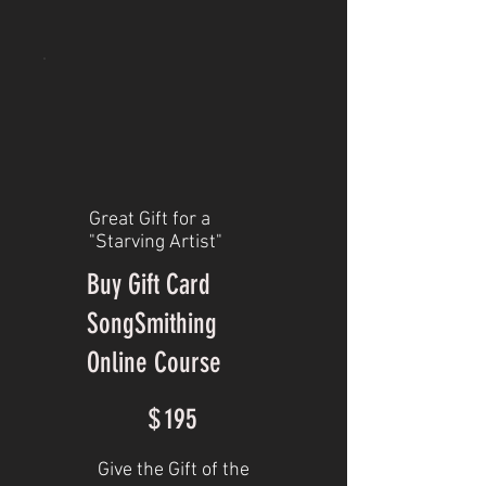
Great Gift for a
"Starving Artist"
Buy Gift Card
SongSmithing
Online Course
$195
$
195
Give the Gift of the