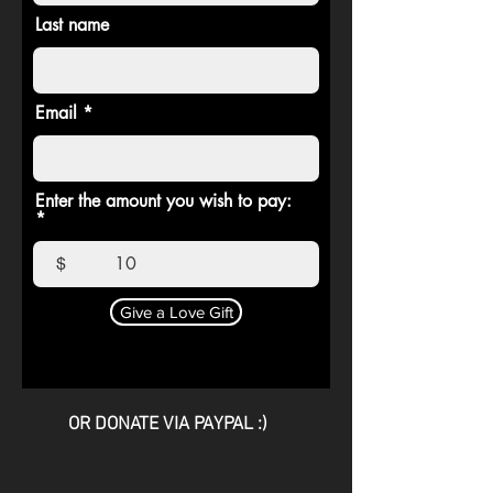
Last name
Email
Enter the amount you wish to pay:
$
Give a Love Gift
OR DONATE VIA PAYPAL :)