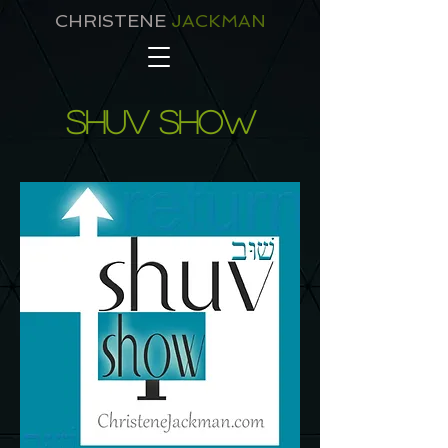
CHRISTENE
JACKMAN
shuv show