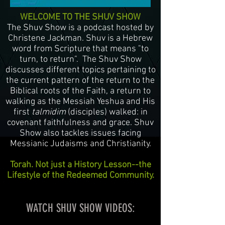
WELCOME TO THE SHUV SHOW
The Shuv Show is a podcast hosted by
Christene Jackman. Shuv is a Hebrew
word from Scripture that means "to
turn, to return". The Shuv Show
discusses different topics pertaining to
the current pattern of the return to the
Biblical roots of the Faith, a return to
walking as the Messiah Yeshua and His
first
talmidim
(disciples) walked: in
covenant faithfulness and grace. Shuv
Show also tackles issues facing
Messianic Judaisms and Christianity.
Torah. Not just a History Lesson--the
Lifestyle of the Redeemed Community.
WATCH SHUV SHOW VIDEOS: