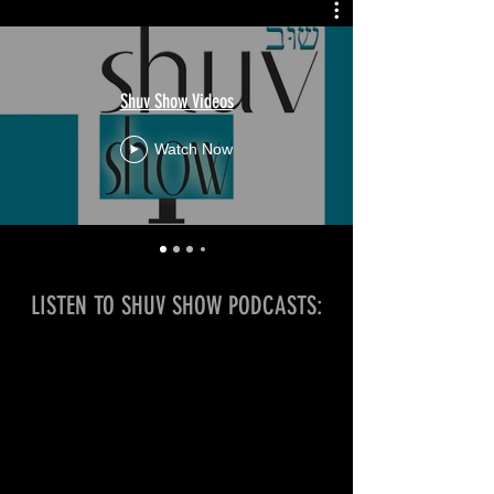
Shuv Show Videos
Watch Now
LISTEN TO SHUV SHOW PODCASTS: