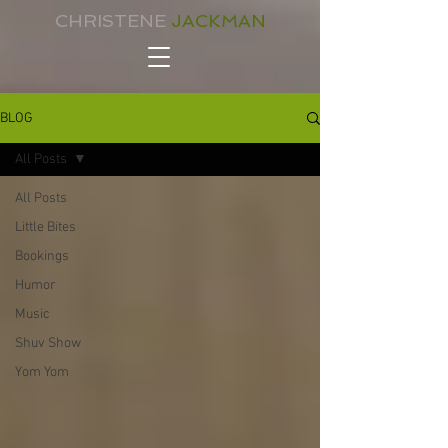
CHRISTENE
JACKMAN
BLOG
All Posts
All Posts
Little Bites
Bookings
Humor
Music
Shuv Show
Yom Yom