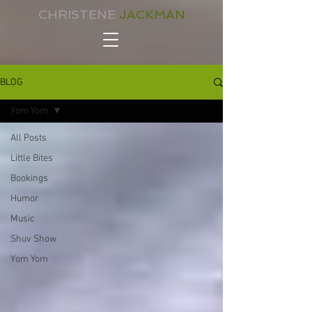
CHRISTENE
JACKMAN
BLOG
Yom Yom
All Posts
Little Bites
Bookings
Humor
Music
Shuv Show
Yom Yom