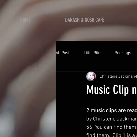
HOME
DARASH & NOSH CAFE
All Posts
Little Bites
Bookings
Christene Jackman
Music Clip n
2 music clips are read
by Christene Jackman,
56. You can find them 
find them.  Clip 1 is a