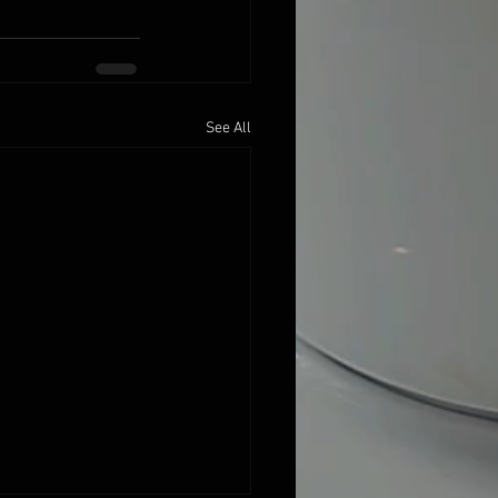
See All