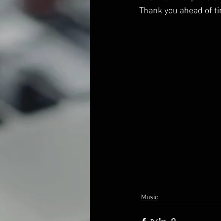
Thank you ahead of ti
Music