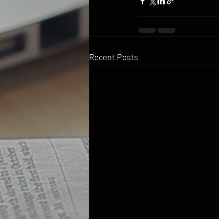
Recent Posts