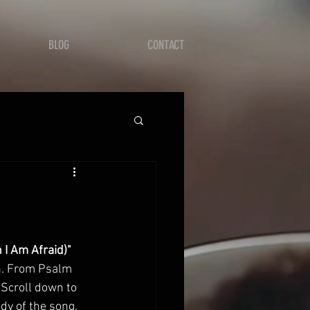
BLOG
CONTACT
 I Am Afraid)"
n. From Psalm 
. Scroll down to 
ody of the song. 