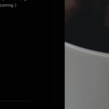
coming :) 