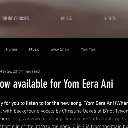
ONLINE COURSES
MUSIC
VIDEOS
Humor
Music
Shuv Show
Yom Yom
May 26, 2017
1 min read
ow available for Yom Eera Ani
y for you to listen to for the new song, "Yom Eera Ani (When
 with background vocals by Christina Oakes of B'not Tyiyo
here: 
http://www.christenejackman.com/individual-mp3s
 short clip of the intro to the song. Clip 2 is from the main b