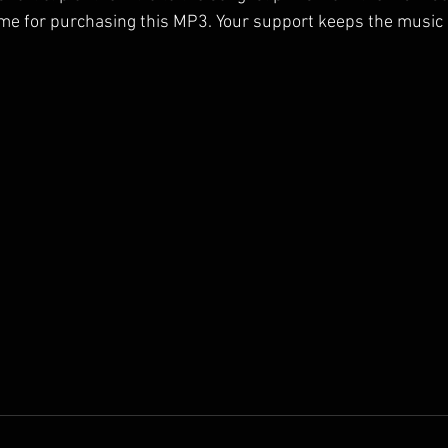
me for purchasing this MP3. Your support keeps the music 