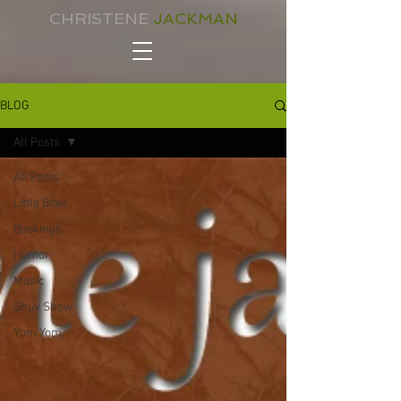
CHRISTENE
JACKMAN
BLOG
All Posts
All Posts
Little Bites
Bookings
Humor
Music
Shuv Show
Yom Yom