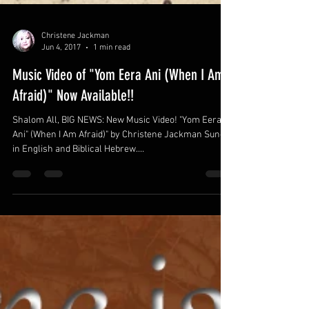
Christene Jackman
Jun 4, 2017
1 min read
Music Video of "Yom Eera Ani (When I Am
Afraid)" Now Available!!
Shalom All, BIG NEWS: New Music Video! "Yom Eera
Ani" (When I Am Afraid)" by Christene Jackman Sung
in English and Biblical Hebrew....