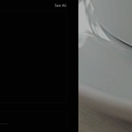
See All