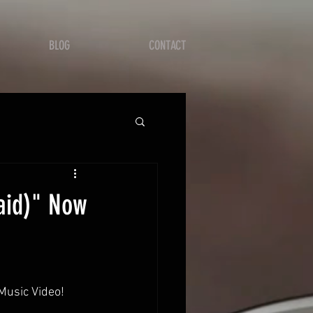
BLOG
CONTACT
aid)" Now
Music Video!