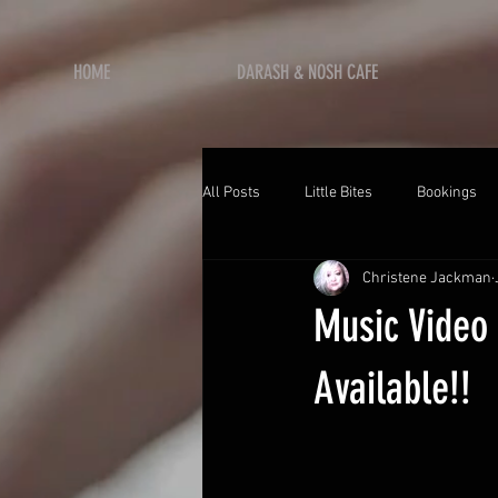
HOME
DARASH & NOSH CAFE
All Posts
Little Bites
Bookings
Christene Jackman
Music Video
Available!!