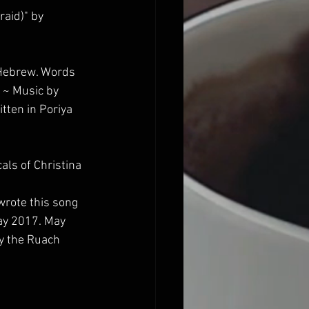
aid)" by 
 Hebrew. Words 
 ~ Music by 
tten in Poriya 
ls of Christina 
 wrote this song 
May 2017. May 
y the Ruach 