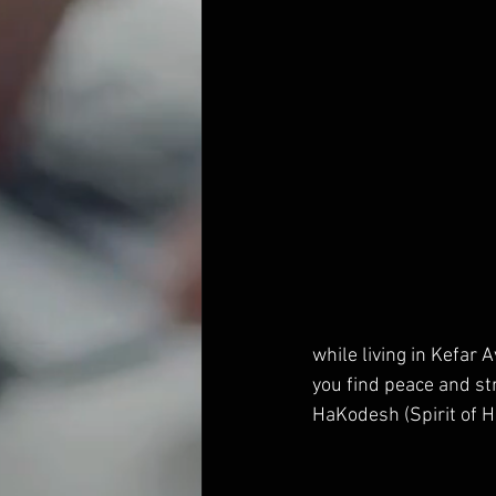
while living in Kefar 
you find peace and st
HaKodesh (Spirit of Ho