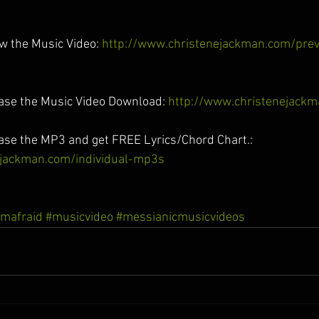
ew the Music Video: 
http://www.christenejackman.com/pre
hase the Music Video Download: 
http://www.christenejack
hase the MP3 and get FREE Lyrics/Chord Chart.: 
ejackman.com/individual-mp3s
mafraid
#musicvideo
#messianicmusicvideos