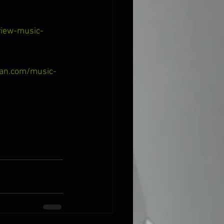
view-music-
man.com/music-