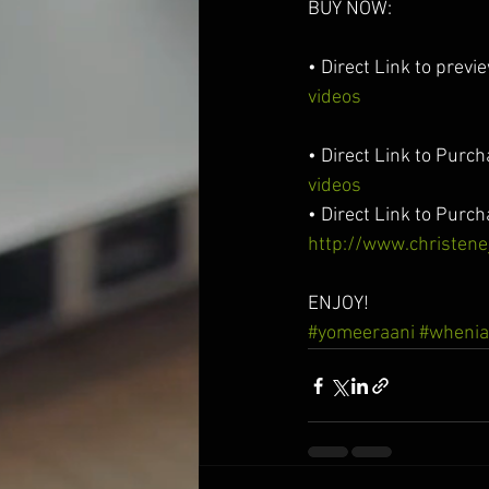
BUY NOW:
• Direct Link to previ
videos
• Direct Link to Purc
videos
• Direct Link to Purc
http://www.christen
ENJOY!
#yomeeraani
#whenia