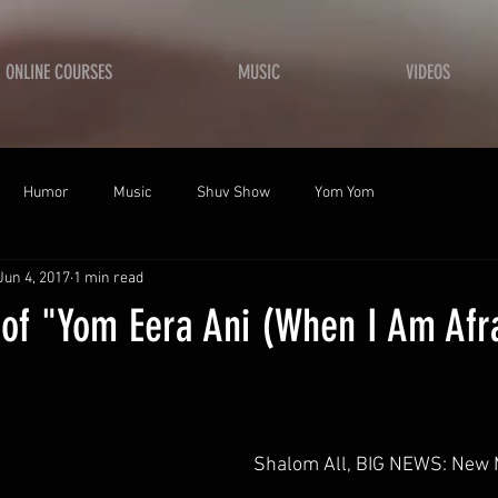
ONLINE COURSES
MUSIC
VIDEOS
Humor
Music
Shuv Show
Yom Yom
Jun 4, 2017
1 min read
 of "Yom Eera Ani (When I Am Afr
 Shalom All, BIG NEWS: New 