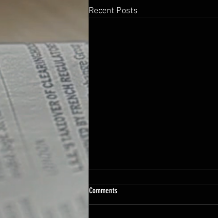
Recent Posts
Comments