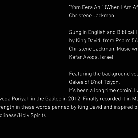
"Yom Eera Ani" (When I Am Afr
Christene Jackman
Sung in English and Biblical
by King David, from Psalm 56
Christene Jackman. Music wri
Kefar Avoda, Israel.
Featuring the background voca
Oakes​ of B'not Tziyon.
It's been a long time comin'. I
Avoda Poriyah in the Galilee in 2012. Finally recorded it in 
rength in these words penned by King David and inspired b
liness/Holy Spirit).