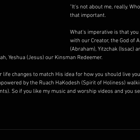
"It's not about me, really. Who
that important.
What's imperative is that you
with our Creator, the God of 
(Abraham), Yitzchak (Issac) a
iah, Yeshua (Jesus) our Kinsman Redeemer.
r life changes to match His idea for how you should live your 
powered by the Ruach HaKodesh (Spirit of Holiness) walkin
). So if you like my music and worship videos and you se