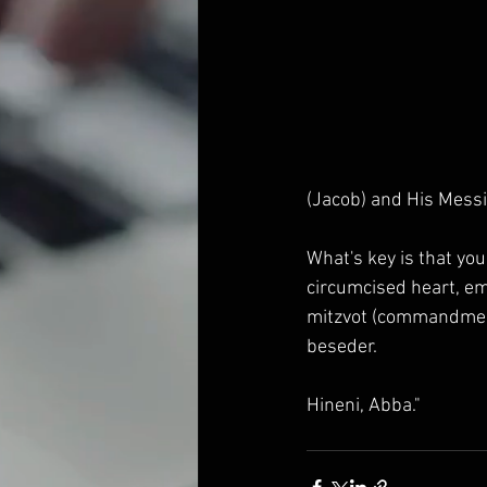
(Jacob) and His Mess
What's key is that you
circumcised heart, em
mitzvot (commandments
beseder.
Hineni, Abba."