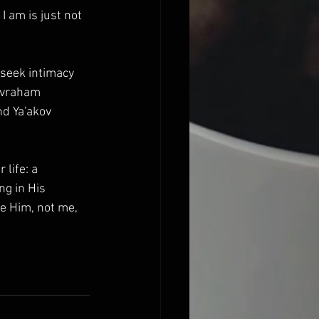
 I am is just not 
 seek intimacy 
Avraham 
nd Ya'akov 
life: a 
g in His 
e Him, not me, 