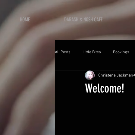
HOME
DARASH & NOSH CAFE
All Posts
Little Bites
Bookings
Christene Jackman
Welcome!