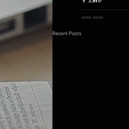
Recent Posts