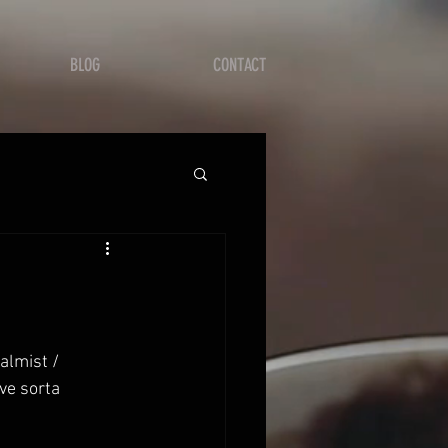
BLOG
CONTACT
ve sorta 