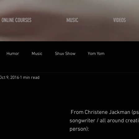
ONLINE COURSES
MUSIC
VIDEOS
Humor
Music
Shuv Show
Yom Yom
Oct 9, 2016
1 min read
 From Christene Jackman (psalmist / 
songwriter / all around creati
person): 