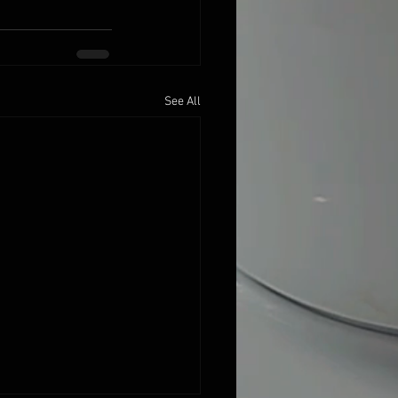
See All