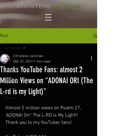
CHRISTENE
JACKMAN
Post
All Posts
Christene Jackman
All Posts
Dec 31, 2017
1 min read
Thanks YouTube Fans: almost 2
Little Bites
Million Views on "ADONAI ORI (The
Bookings
Humor
L-rd is my Light)"
Music
Shuv Show
Almost 2 million views on Psalm 27, 
"ADONAI Ori" The L-RD is My Light!! 
Yom Yom
Thank you to my YouTuber fans!