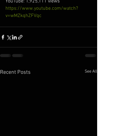
YouTube: 1,925,111 views
https://www.youtube.com/watch?
v=wMZkqhZFVqc
See All
Recent Posts