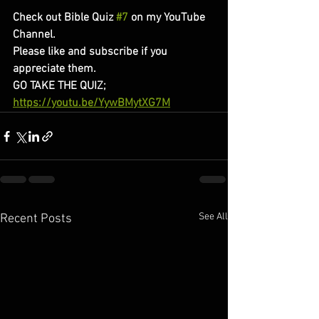
Check out Bible Quiz 
#7
 on my YouTube 
Channel. 
Please like and subscribe if you 
appreciate them. 
GO TAKE THE QUIZ;
https://youtu.be/YywBMytXG7M
See All
Recent Posts