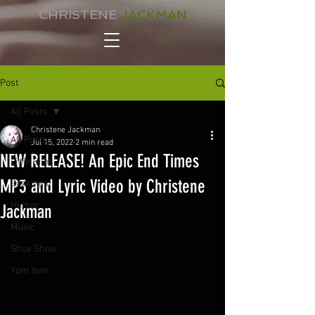
CHRISTENE
JACKMAN
Post
All Posts
Christene Jackman
All Posts
Jul 15, 2022
2 min read
NEW RELEASE! An Epic End Times
Little Bites
MP3 and Lyric Video by Christene
Bookings
Humor
Jackman
Music
Shuv Show
Yom Yom