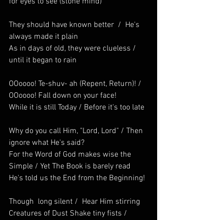
for eyes to see (stone mind)
They should have known better  /  He's 
always made it plain
As in days of old, they were clueless / 
until it began to rain
OOoooo! Te-shuv- ah (Repent, Return)! /  
OOoooo! Fall down on your face! 
While it is still Today / Before it's too late
Why do you call Him, "Lord, Lord" / Then 
ignore what He's said?
For the Word of God makes wise the 
Simple / Yet The Book is barely read
He's told us the End from the Beginning!
Though  long silent /  Hear Him stirring  
Creatures of Dust Shake tiny fists / 