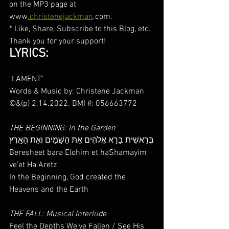
on the MP3 page at 
www
.christenejackman
.com.
* Like, Share, Subscribe to this Blog, etc. 
Thank you for your support!
LYRICS:
"LAMENT"
Words & Music by: Christene Jackman 
©&(p) 2.14.2022. BMI #: 056663772
THE BEGINNING: In the Garden
בְּרֵאשִׁית בָּרָא אֱלֹהִים אֵת הַשָּׁמַיִם וְאֵת הָאָֽרֶץ
Beresheet bara Elohim et haShamayim 
ve'et Ha Aretz
In the Beginning, God created the 
Heavens and the Earth
THE FALL: Musical Interlude
Feel the Depths We've Fallen / See His 