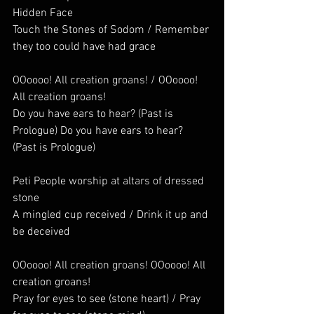
Hidden Face
Touch the Stones of Sodom / Remember 
they too could have had grace
OOoooo! All creation groans! / OOoooo! 
All creation groans! 
Do you have ears to hear? (Past is 
Prologue) Do you have ears to hear? 
(Past is Prologue)
Peti People worship at altars of dressed 
stone
A mingled cup received / Drink it up and 
be deceived
OOoooo! All creation groans! OOoooo! All 
creation groans!    
Pray for eyes to see (stone heart) / Pray 