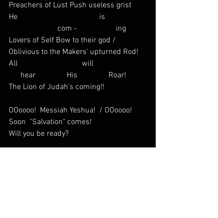
Preachers of Lust Push useless grist
He                                          is                     
                         com -                    ing
Lovers of Self Bow to their god /  
Oblivious to the Makers' upturned Rod!  
All                                 will                           
      hear                His                Roar!
The Lion of Judah's coming!!
OOoooo!  Messiah Yeshua!  / OOoooo!  
Soon  "Salvation" comes! 
Will you be ready?
THE TRIBULATION: Musical Interlude
THE END: The Return to The Garden
In the End again / The LORD creates  /  
A New Heaven and Earth   
Wars will cease / there will be Peace  / 