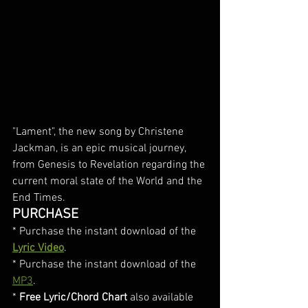
"Lament", the new song by Christene 
Jackman, is an epic musical journey, 
from Genesis to Revelation regarding the 
current moral state of the World and the 
End Times. 
PURCHASE
* Purchase the instant download of the 
Lyric Video
. 
* Purchase the instant download of the 
MP3
.
* 
Free Lyric/Chord Chart
 also available 