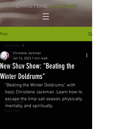
CHRISTENE
JACKMAN
Post
All Posts
Christene Jackman
All Posts
Jan 16, 2023
1 min read
New Shuv Show: "Beating the
Little Bites
Winter Doldrums"
Bookings
Humor
"Beating the Winter Doldrums", with 
host, Christene Jackman. Learn how to 
Music
escape the limp sail season, physically, 
Shuv Show
mentally, and spiritually.
Yom Yom