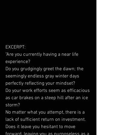
EXCERPT: 
"Are you currently having a near life 
experience?
Do you grudgingly greet the dawn; the 
seemingly endless gray winter days 
perfectly reflecting your mindset?
Do your work efforts seem as efficacious 
as car brakes on a steep hill after an ice 
storm?
No matter what you attempt, there is a 
lack of sufficient return on investment. 
Does it leave you hesitant to move 
forward, leaving you as purposeless as a 