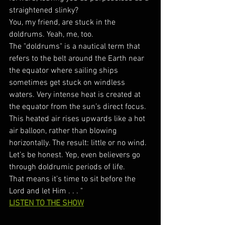
straightened slinky?
You, my friend, are stuck in the 
doldrums. Yeah, me, too. 
The "doldrums" is a nautical term that 
refers to the belt around the Earth near 
the equator where sailing ships 
sometimes get stuck on windless 
waters. Very intense heat is created at 
the equator from the sun’s direct focus. 
This heated air rises upwards like a hot 
air balloon, rather than blowing 
horizontally. The result: little or no wind. 
Let’s be honest. Yep, even believers go 
through doldrumic periods of life. 
That means it’s time to sit before the 
Lord and let Him . . . "
LISTEN TO THE SHOW