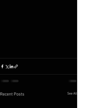
See All
Recent Posts