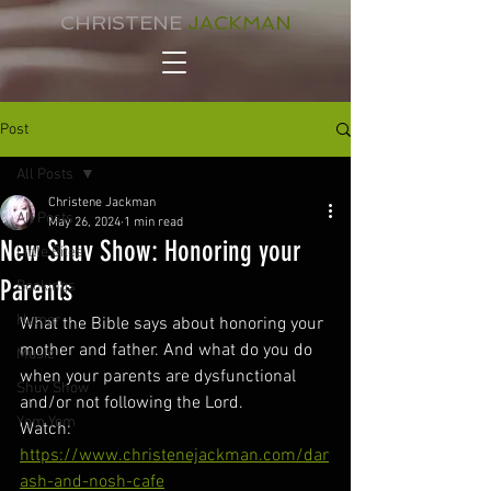
CHRISTENE
JACKMAN
Post
All Posts
Christene Jackman
All Posts
May 26, 2024
1 min read
New Shuv Show: Honoring your
Little Bites
Parents
Bookings
Humor
What the Bible says about honoring your 
mother and father. And what do you do 
Music
when your parents are dysfunctional 
Shuv Show
and/or not following the Lord. 
Yom Yom
Watch: 
https://www.christenejackman.com/dar
ash-and-nosh-cafe