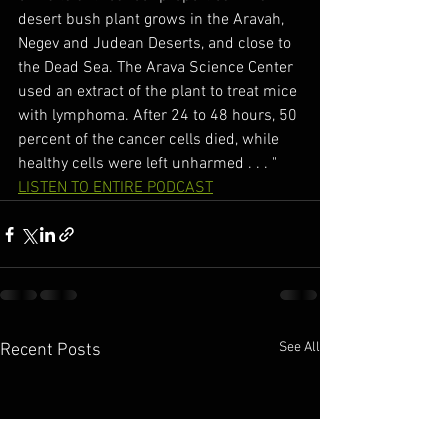
desert bush plant grows in the Aravah, 
Negev and Judean Deserts, and close to 
the Dead Sea. The Arava Science Center 
used an extract of the plant to treat mice 
with lymphoma. After 24 to 48 hours, 50 
percent of the cancer cells died, while 
healthy cells were left unharmed . . . "
LISTEN TO ENTIRE PODCAST
See All
Recent Posts