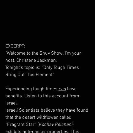
EXCERPT: 
"Welcome to the Shuv Show. I’m your 
host, Christene Jackman.
Tonight’s topic is: “Only Tough Times 
Bring Out This Element.”
Experiencing tough times 
can
 have 
benefits. Listen to this account from 
Israel. 
Israeli Scientists believe they have found 
that the desert wildflower, called 
“Fragrant Star” (
Kochav Reichani
) 
exhibits anti-cancer properties. This 