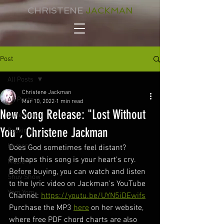
CHRISTENE
JACKMAN
Post
All Posts
Christene Jackman
All Posts
Mar 10, 2022
1 min read
New Song Release: "Lost Without
Little Bites
You", Christene Jackman
Bookings
Humor
Does God sometimes feel distant?  
Perhaps this song is your heart's cry. 
Music
Before buying, you can watch and listen 
Shuv Show
to the lyric video on Jackman's YouTube 
Yom Yom
Channel: 
https://youtu.be/UYN5iDEwifs
Purchase the MP3 
here
 on her website, 
where free PDF chord charts are also 