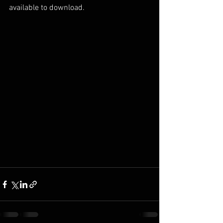
available to download. 